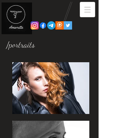
/portraits